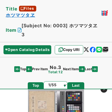
Title
Files
ホツマツタヱ
[Subject No: 0003]
ホツマツタヱ
Item
3
Open Catalog Details
Copy URI
No.3
Top
Last
Prev Item
Next Item
Total:12
Page
Top
Last