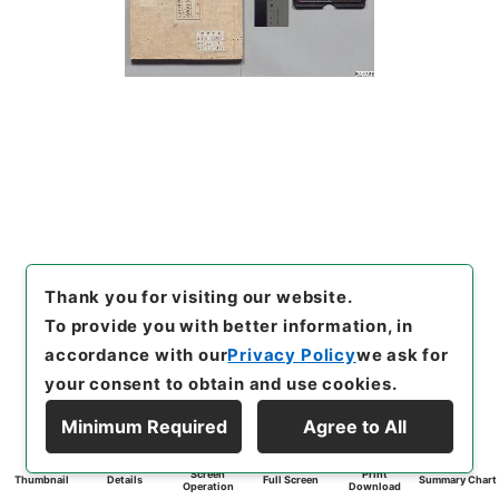
Thank you for visiting our website.
To provide you with better information, in
accordance with our
Privacy Policy
we ask for
your consent to obtain and use cookies.
Minimum Required
Agree to All
Screen
Print
Thumbnail
Details
Full Screen
Summary Chart
Operation
Download