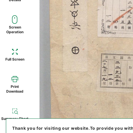
Screen
Operation
Full Screen
Print
Download
Summary Chart
Thank you for visiting our website.
To provide you wit