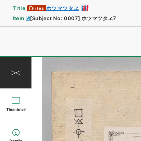
Title
ホツマツタヱ
Files
Item
[Subject No: 0007]
ホツマツタヱ7
Thumbnail
Details