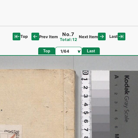
No.7
Top
Last
Prev Item
Next Item
Total:12
Page
Top
Last