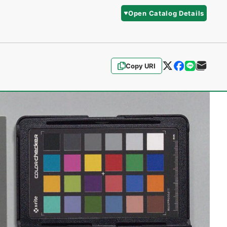
Open Catalog Details
Copy URI