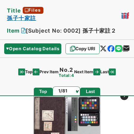
Title
Files
孫子十家註
Item
[Subject No: 0002]
孫子十家註２
Open Catalog Details
Copy URI
No.2
Top
Last
Prev Item
Next Item
Total:4
Page
Top
Last