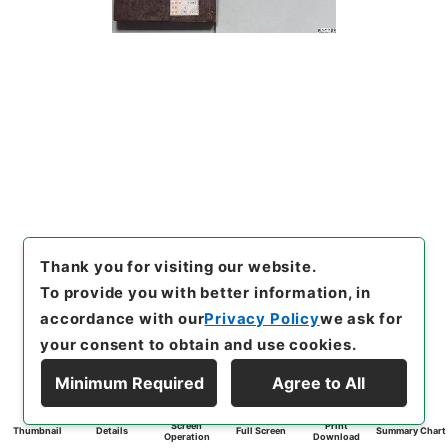
Thank you for visiting our website.
To provide you with better information, in
accordance with our
Privacy Policy
we ask for
your consent to obtain and use cookies.
Minimum Required
Agree to All
Screen
Print
Thumbnail
Details
Full Screen
Summary Chart
Operation
Download