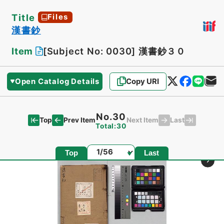
Title
Files
漢書鈔
Item
[Subject No: 0030]
漢書鈔３０
Open Catalog Details
Copy URI
No.30
Top
Last
Prev Item
Next Item
Total:30
Page
Top
Last