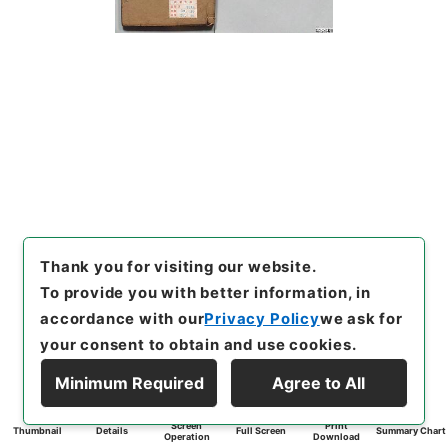
Thank you for visiting our website.
To provide you with better information, in
accordance with our
Privacy Policy
we ask for
your consent to obtain and use cookies.
Minimum Required
Agree to All
Screen
Print
Thumbnail
Details
Full Screen
Summary Chart
Operation
Download