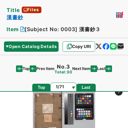
Title
Files
漢書鈔
Item
[Subject No: 0003]
漢書鈔３
Open Catalog Details
Copy URI
No.3
Top
Last
Prev Item
Next Item
Total:30
Page
Top
Last