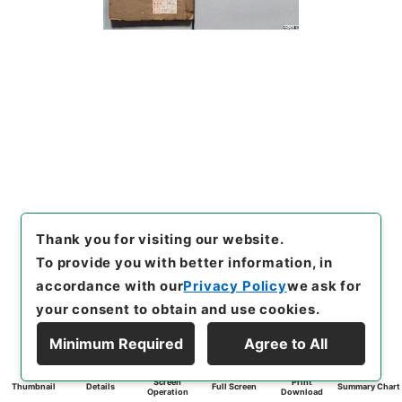
Thank you for visiting our website.
To provide you with better information, in
accordance with our
Privacy Policy
we ask for
your consent to obtain and use cookies.
Minimum Required
Agree to All
Screen
Print
Thumbnail
Details
Full Screen
Summary Chart
Operation
Download