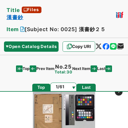
Title
Files
漢書鈔
Item
[Subject No: 0025]
漢書鈔２５
Open Catalog Details
Copy URI
No.25
Top
Last
Prev Item
Next Item
Total:30
Page
Top
Last