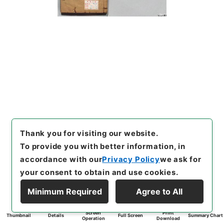
Thank you for visiting our website.
To provide you with better information, in
accordance with our
Privacy Policy
we ask for
your consent to obtain and use cookies.
Minimum Required
Agree to All
Screen
Print
Thumbnail
Details
Full Screen
Summary Chart
Operation
Download