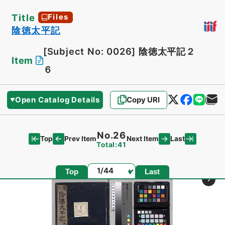
Title
Files
陰徳太平記
[Subject No: 0026]
陰徳太平記２
Item
６
Open Catalog Details
Copy URI
No.26
Top
Last
Prev Item
Next Item
Total:41
Page
Top
Last