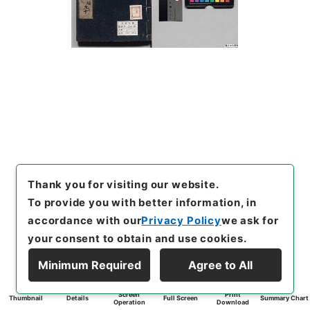
Thank you for visiting our website.
To provide you with better information, in
accordance with our
Privacy Policy
we ask for
your consent to obtain and use cookies.
Minimum Required
Agree to All
Screen
Print
Thumbnail
Details
Full Screen
Summary Chart
Operation
Download