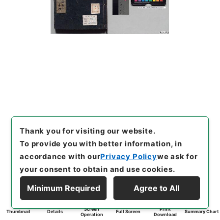
Thank you for visiting our website.
To provide you with better information, in
accordance with our
Privacy Policy
we ask for
your consent to obtain and use cookies.
Minimum Required
Agree to All
Screen
Print
Thumbnail
Details
Full Screen
Summary Chart
Operation
Download