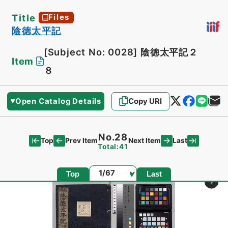
Title
Files
陰徳太平記
[Subject No: 0028]
陰徳太平記２
Item
８
Open Catalog Details
Copy URI
No.28
Top
Last
Prev Item
Next Item
Total:41
Page
Top
Last