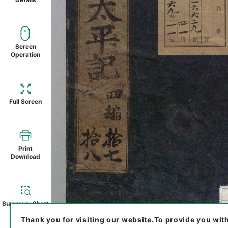
Screen
Operation
Full Screen
Print
Download
Summary Chart
Thank you for visiting our website.
To provide you wit