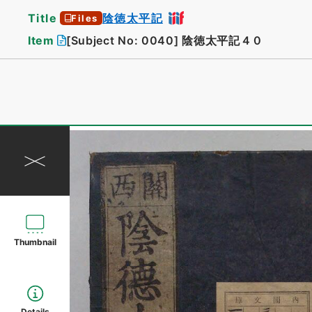
Title
陰徳太平記
Files
Item
[Subject No: 0040]
陰徳太平記４０
Thumbnail
Details