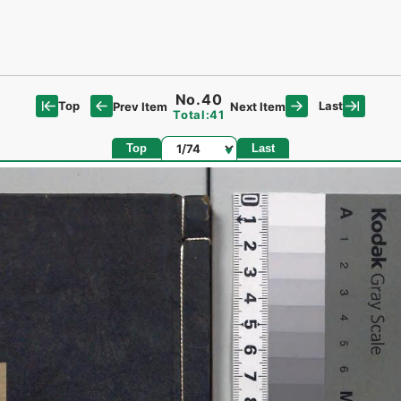
No.40
Top
Last
Prev Item
Next Item
Total:41
Page
Top
Last