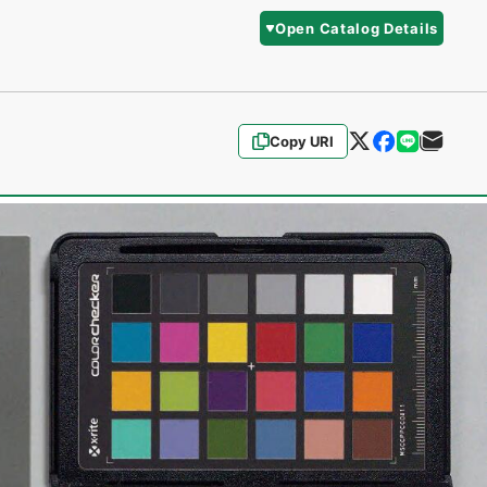
Open Catalog Details
Copy URI