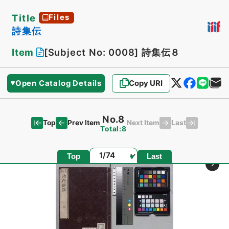
Title
Files
詩集伝
Item
[Subject No: 0008]
詩集伝８
Open Catalog Details
Copy URI
No.8
Top
Last
Prev Item
Next Item
Total:8
Page
Top
Last