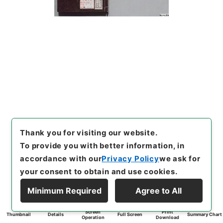
Thank you for visiting our website.
To provide you with better information, in
accordance with our
Privacy Policy
we ask for
your consent to obtain and use cookies.
Minimum Required
Agree to All
Screen
Print
Thumbnail
Details
Full Screen
Summary Chart
Operation
Download