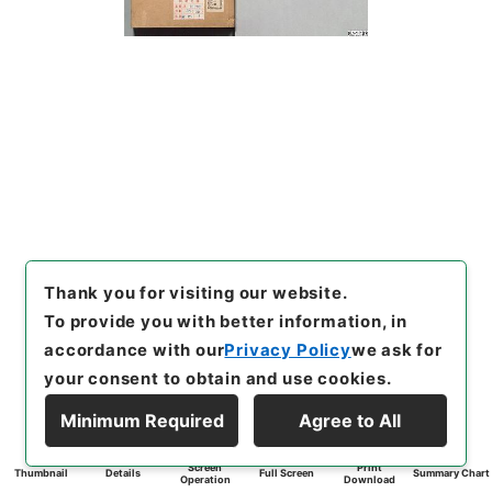
Thank you for visiting our website.
To provide you with better information, in
accordance with our
Privacy Policy
we ask for
your consent to obtain and use cookies.
Minimum Required
Agree to All
Screen
Print
Thumbnail
Details
Full Screen
Summary Chart
Operation
Download