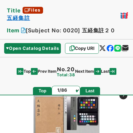
Title
Files
五経集註
Item
[Subject No: 0020]
五経集註２０
Open Catalog Details
Copy URI
No.20
Top
Last
Prev Item
Next Item
Total:38
Page
Top
Last