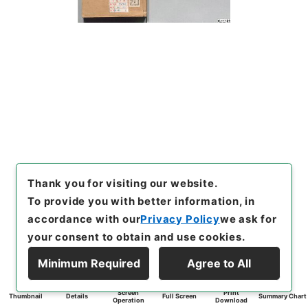
Thank you for visiting our website.
To provide you with better information, in
accordance with our
Privacy Policy
we ask for
your consent to obtain and use cookies.
Minimum Required
Agree to All
Screen
Print
Thumbnail
Details
Full Screen
Summary Chart
Operation
Download