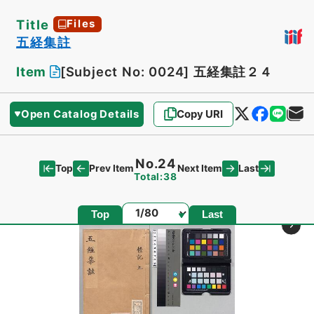
Title
Files
五経集註
Item
[Subject No: 0024]
五経集註２４
Open Catalog Details
Copy URI
No.24
Top
Last
Prev Item
Next Item
Total:38
Page
Top
Last