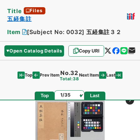
Title
Files
五経集註
Item
[Subject No: 0032]
五経集註３２
Open Catalog Details
Copy URI
No.32
Top
Last
Prev Item
Next Item
Total:38
Page
Top
Last