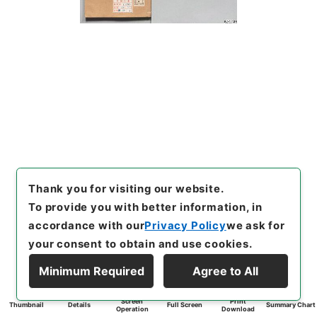
Thank you for visiting our website.
To provide you with better information, in
accordance with our
Privacy Policy
we ask for
your consent to obtain and use cookies.
Minimum Required
Agree to All
Screen
Print
Thumbnail
Details
Full Screen
Summary Chart
Operation
Download