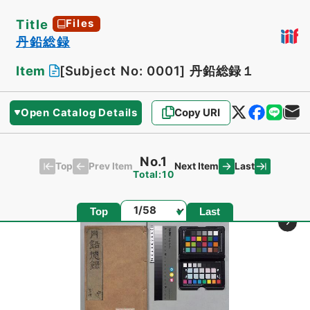
Title
Files
丹鉛総録
Item
[Subject No: 0001]
丹鉛総録１
Open Catalog Details
Copy URI
No.1
Top
Last
Prev Item
Next Item
Total:10
Page
Top
Last