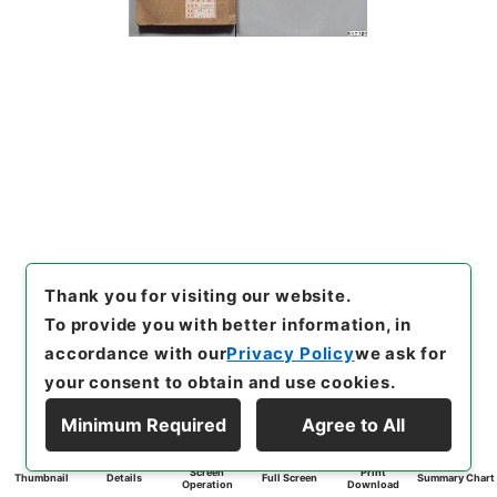
Thank you for visiting our website.
To provide you with better information, in
accordance with our
Privacy Policy
we ask for
your consent to obtain and use cookies.
Minimum Required
Agree to All
Screen
Print
Thumbnail
Details
Full Screen
Summary Chart
Operation
Download