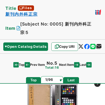
Title
Files
新刊内外科正宗
[Subject No: 0005]
新刊内外科正
Item
宗５
Open Catalog Details
Copy URI
No.5
Top
Last
Prev Item
Next Item
Total:16
Page
Top
Last