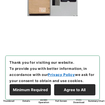
Thank you for visiting our website.
To provide you with better information, in
accordance with our
Privacy Policy
we ask for
your consent to obtain and use cookies.
Minimum Required
Agree to All
Screen
Print
Thumbnail
Details
Full Screen
Summary Chart
Operation
Download