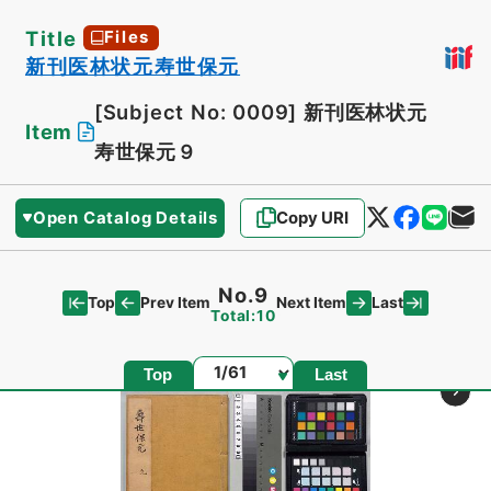
Title
Files
新刊医林状元寿世保元
[Subject No: 0009]
新刊医林状元
Item
寿世保元９
Open Catalog Details
Copy URI
No.9
Top
Last
Prev Item
Next Item
Total:10
Page
Top
Last