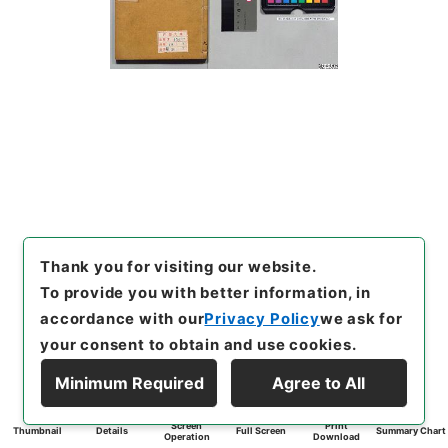
Thank you for visiting our website.
To provide you with better information, in
accordance with our
Privacy Policy
we ask for
your consent to obtain and use cookies.
Minimum Required
Agree to All
Screen
Print
Thumbnail
Details
Full Screen
Summary Chart
Operation
Download