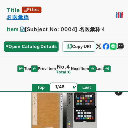
Title
Files
名医彙粋
Item
[Subject No: 0004]
名医彙粋４
Open Catalog Details
Copy URI
No.4
Top
Last
Prev Item
Next Item
Total:8
Page
Top
Last