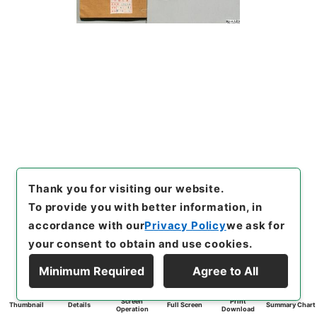
Thank you for visiting our website.
To provide you with better information, in
accordance with our
Privacy Policy
we ask for
your consent to obtain and use cookies.
Minimum Required
Agree to All
Screen
Print
Thumbnail
Details
Full Screen
Summary Chart
Operation
Download