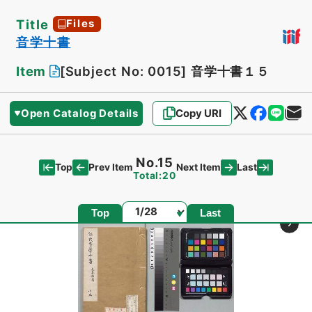
Title
Files
音学十書
Item
[Subject No: 0015]
音学十書１５
Open Catalog Details
Copy URI
No.15
Top
Last
Prev Item
Next Item
Total:20
Page
Top
Last