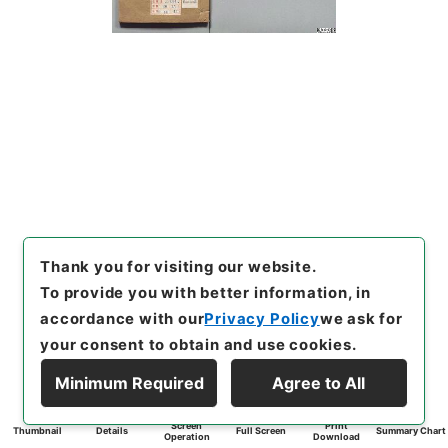
Thank you for visiting our website.
To provide you with better information, in
accordance with our
Privacy Policy
we ask for
your consent to obtain and use cookies.
Minimum Required
Agree to All
Screen
Print
Thumbnail
Details
Full Screen
Summary Chart
Operation
Download