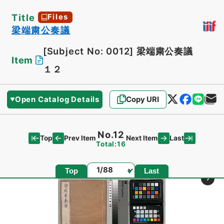
Title
Files
梁端粛公奏議
[Subject No: 0012]
梁端粛公奏議
Item
１２
Open Catalog Details
Copy URI
No.12
Top
Last
Prev Item
Next Item
Total:16
Page
Top
Last