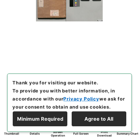
Thank you for visiting our website.
To provide you with better information, in
accordance with our
Privacy Policy
we ask for
your consent to obtain and use cookies.
Minimum Required
Agree to All
Screen
Print
Thumbnail
Details
Full Screen
Summary Chart
Operation
Download