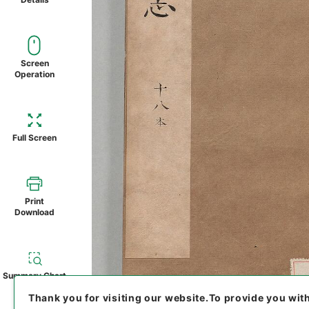
Screen
Operation
Full Screen
Print
Download
Summary Chart
Thank you for visiting our website.
To provide you wit