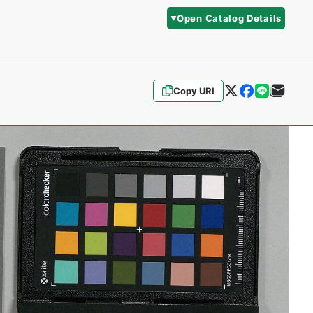
Open Catalog Details
Copy URI