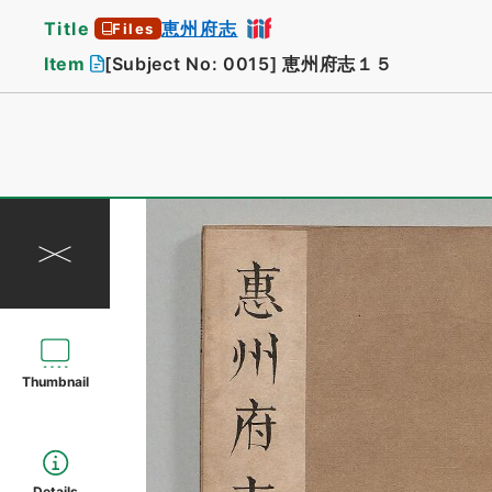
Title
恵州府志
Files
Item
[Subject No: 0015]
恵州府志１５
Thumbnail
Details