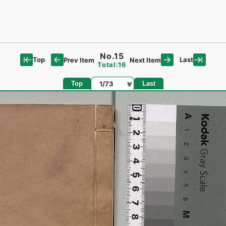
No.15
Top
Last
Prev Item
Next Item
Total:16
Page
Top
Last