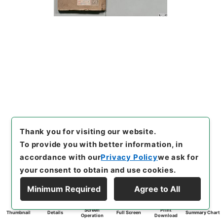
Thank you for visiting our website.
To provide you with better information, in
accordance with our
Privacy Policy
we ask for
your consent to obtain and use cookies.
Minimum Required
Agree to All
Screen
Print
Thumbnail
Details
Full Screen
Summary Chart
Operation
Download