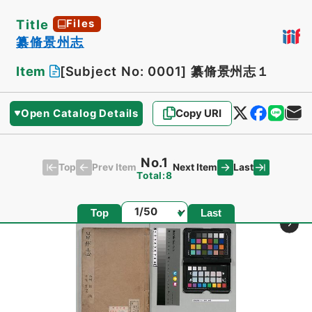
Title
Files
纂脩景州志
Item
[Subject No: 0001]
纂脩景州志１
Open Catalog Details
Copy URI
No.1
Top
Last
Prev Item
Next Item
Total:8
Page
Top
Last