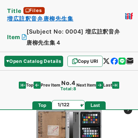
Title
Files
増広註釈音弁唐柳先生集
[Subject No: 0004]
増広註釈音弁
Item
唐柳先生集４
Open Catalog Details
Copy URI
No.4
Top
Last
Prev Item
Next Item
Total:8
Page
Top
Last