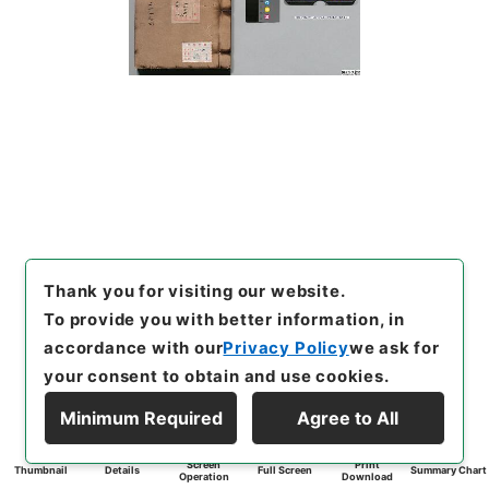
Thank you for visiting our website.
To provide you with better information, in
accordance with our
Privacy Policy
we ask for
your consent to obtain and use cookies.
Minimum Required
Agree to All
Screen
Print
Thumbnail
Details
Full Screen
Summary Chart
Operation
Download