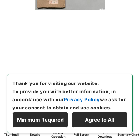
Thank you for visiting our website.
To provide you with better information, in
accordance with our
Privacy Policy
we ask for
your consent to obtain and use cookies.
Minimum Required
Agree to All
Screen
Print
Thumbnail
Details
Full Screen
Summary Chart
Operation
Download