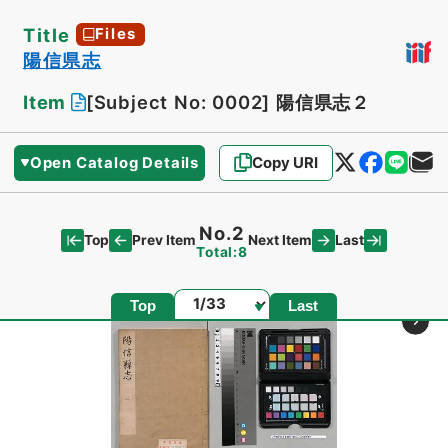
Title
Files
陽信県志
Item
[Subject No: 0002]
陽信県志２
Open Catalog Details
Copy URI
No.2
Top
Last
Prev Item
Next Item
Total:8
Page
Top
Last