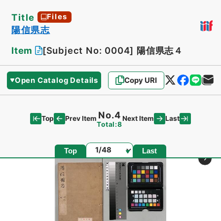
Title
Files
陽信県志
Item
[Subject No: 0004]
陽信県志４
Open Catalog Details
Copy URI
No.4
Top
Last
Prev Item
Next Item
Total:8
Page
Top
Last