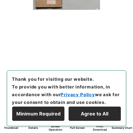
Thank you for visiting our website.
To provide you with better information, in
accordance with our
Privacy Policy
we ask for
your consent to obtain and use cookies.
Minimum Required
Agree to All
Screen
Print
Thumbnail
Details
Full Screen
Summary Chart
Operation
Download