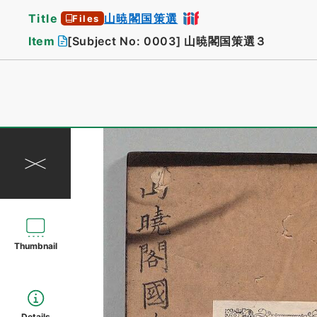
Title
山暁閣国策選
Files
Item
[Subject No: 0003]
山暁閣国策選３
Thumbnail
Details