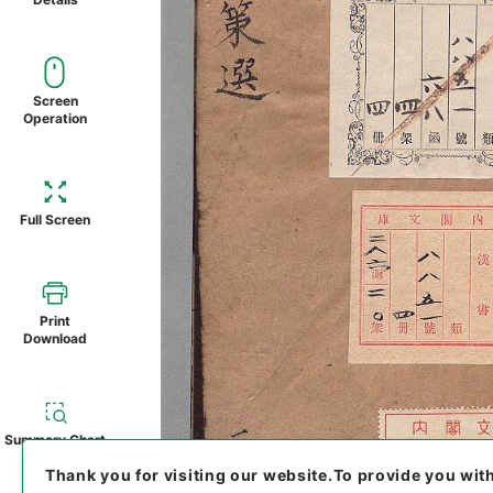
Screen
Operation
Full Screen
Print
Download
Summary Chart
Thank you for visiting our website.
To provide you wit