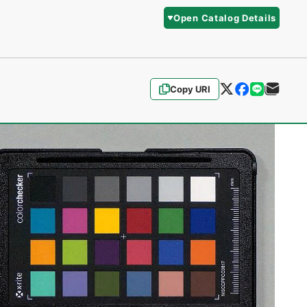
Open Catalog Details
Copy URI