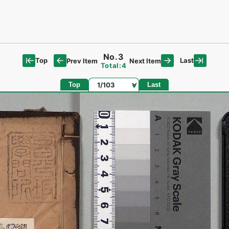
No.3
Top
Last
Prev Item
Next Item
Total:4
Page
Top
Last