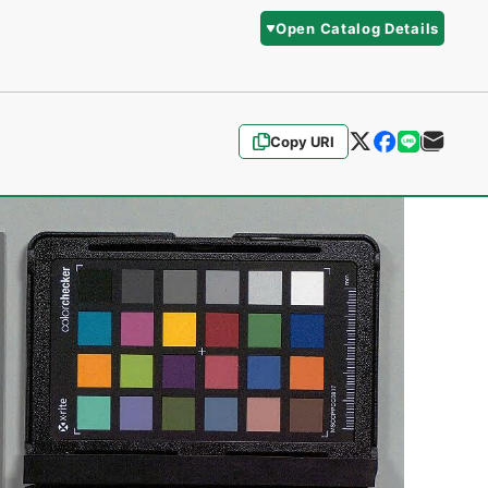
Open Catalog Details
Copy URI