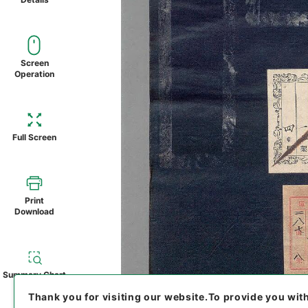
Screen
Operation
Full Screen
Print
Download
Summary Chart
Thank you for visiting our website.
To provide you wit