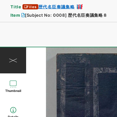
Title
歴代名臣奏議集略
Files
Item
[Subject No: 0008]
歴代名臣奏議集略８
Thumbnail
Details