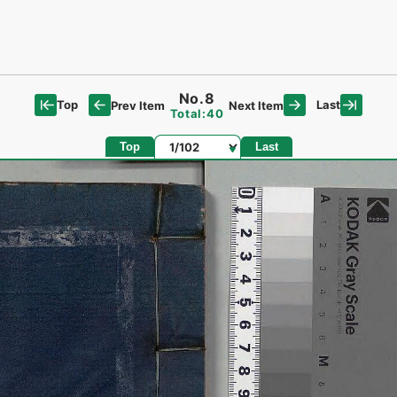
No.8
Top
Last
Prev Item
Next Item
Total:40
Page
Top
Last