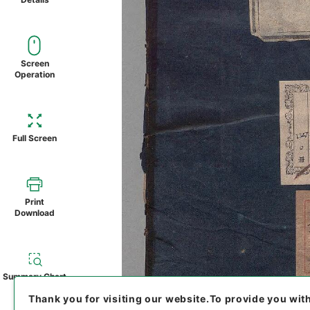
Screen
Operation
Full Screen
Print
Download
Summary Chart
Thank you for visiting our website.
To provide you wit