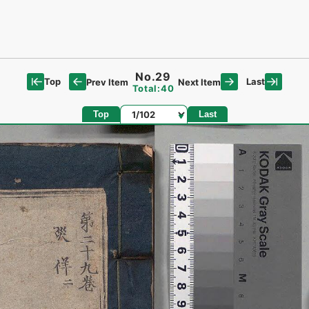
No.29
Top
Last
Prev Item
Next Item
Total:40
Page
Top
Last