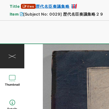
Title
歴代名臣奏議集略
Files
Item
[Subject No: 0029]
歴代名臣奏議集略２９
Thumbnail
Details