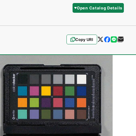
Open Catalog Details
Copy URI