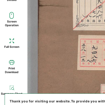
Screen
Operation
Full Screen
Print
Download
Summary Chart
Thank you for visiting our website.
To provide you wit