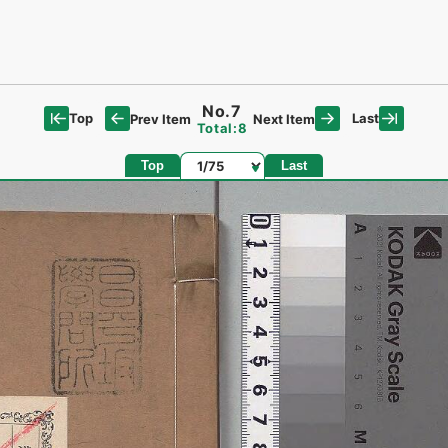
No.7
Top
Last
Prev Item
Next Item
Total:8
Page
Top
Last