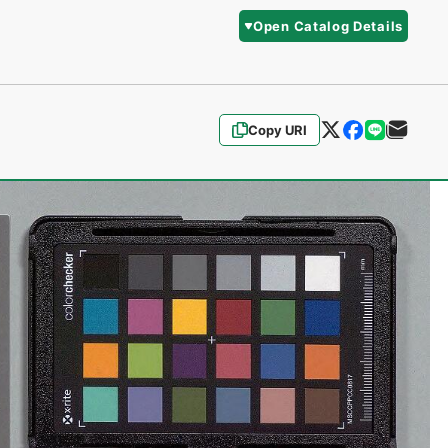
Open Catalog Details
Copy URI