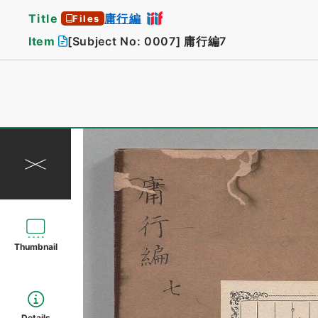
Title
庸行編
Files
Item
[Subject No: 0007]
庸行編7
Thumbnail
Details