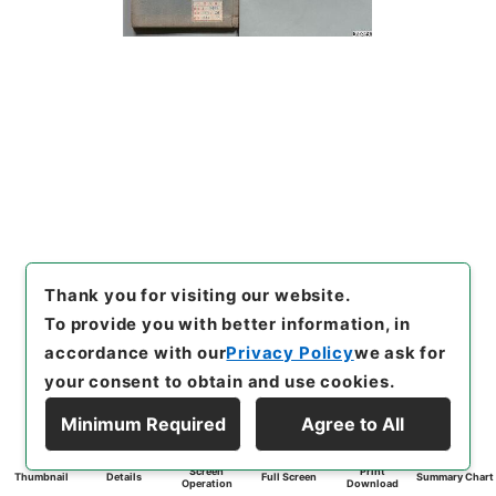
Thank you for visiting our website.
To provide you with better information, in
accordance with our
Privacy Policy
we ask for
your consent to obtain and use cookies.
Minimum Required
Agree to All
Screen
Print
Thumbnail
Details
Full Screen
Summary Chart
Operation
Download