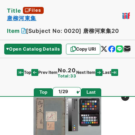
Title
Files
唐柳河東集
Item
[Subject No: 0020]
唐柳河東集20
Open Catalog Details
Copy URI
No.20
Top
Last
Prev Item
Next Item
Total:33
Page
Top
Last