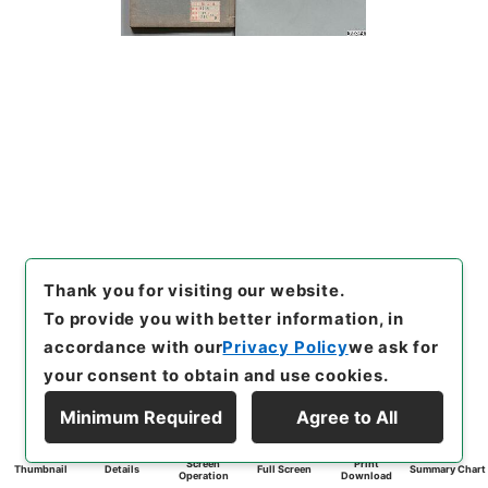
Thank you for visiting our website.
To provide you with better information, in
accordance with our
Privacy Policy
we ask for
your consent to obtain and use cookies.
Minimum Required
Agree to All
Screen
Print
Thumbnail
Details
Full Screen
Summary Chart
Operation
Download