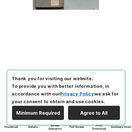
Thank you for visiting our website.
To provide you with better information, in
accordance with our
Privacy Policy
we ask for
your consent to obtain and use cookies.
Minimum Required
Agree to All
Screen
Print
Thumbnail
Details
Full Screen
Summary Chart
Operation
Download