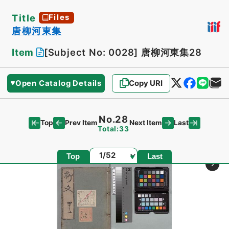
Title
Files
唐柳河東集
Item
[Subject No: 0028]
唐柳河東集28
Open Catalog Details
Copy URI
No.28
Top
Last
Prev Item
Next Item
Total:33
Page
Top
Last