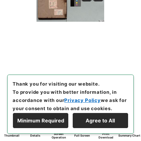
Thank you for visiting our website.
To provide you with better information, in
accordance with our
Privacy Policy
we ask for
your consent to obtain and use cookies.
Minimum Required
Agree to All
Screen
Print
Thumbnail
Details
Full Screen
Summary Chart
Operation
Download