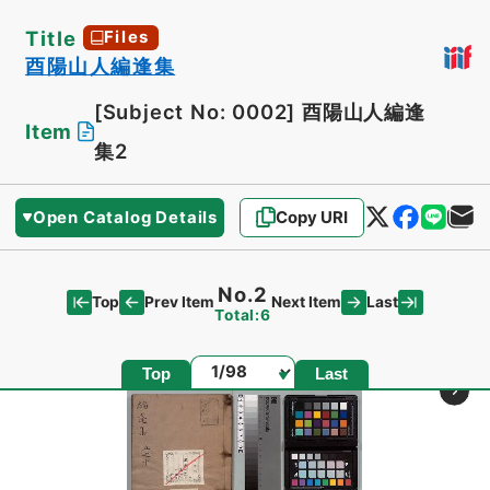
Title
Files
酉陽山人編逢集
[Subject No: 0002]
酉陽山人編逢
Item
集2
Open Catalog Details
Copy URI
No.2
Top
Last
Prev Item
Next Item
Total:6
Page
Top
Last