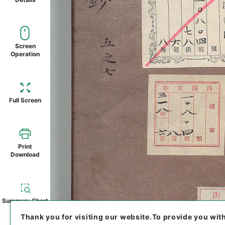
Screen
Operation
Full Screen
Print
Download
Summary Chart
Thank you for visiting our website.
To provide you wit