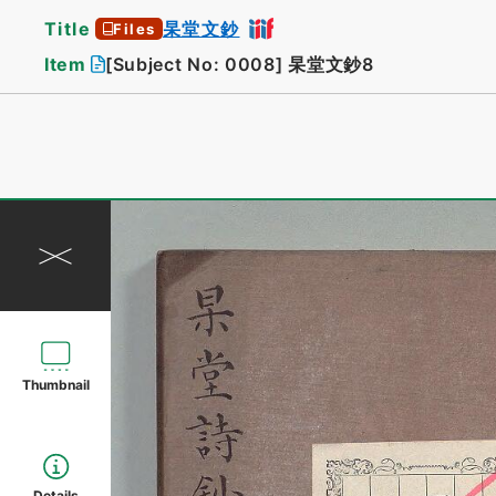
Title
杲堂文鈔
Files
Item
[Subject No: 0008]
杲堂文鈔8
Thumbnail
Details