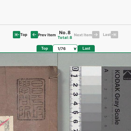
No.8
Top
Last
Prev Item
Next Item
Total:8
Page
Top
Last