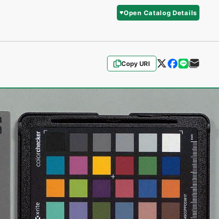
Open Catalog Details
Copy URI