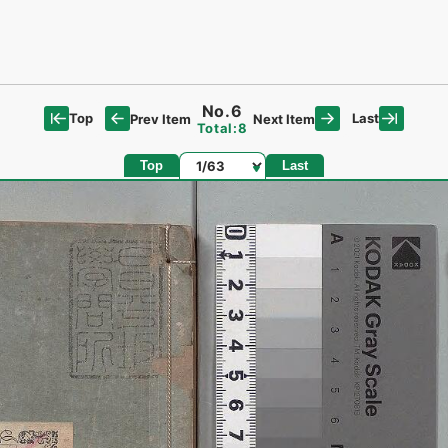
No.6
Top
Last
Prev Item
Next Item
Total:8
Page
Top
Last