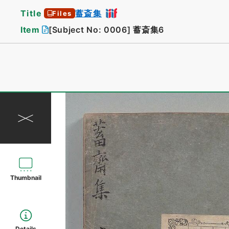
Title
蓄斎集
Files
Item
[Subject No: 0006]
蓄斎集6
Thumbnail
Details