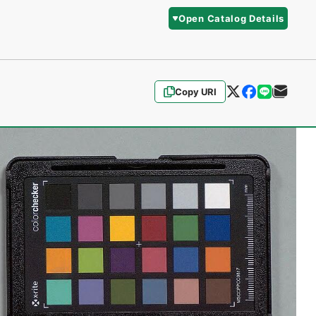
Open Catalog Details
Copy URI