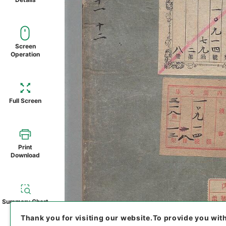
Screen
Operation
Full Screen
Print
Download
Summary Chart
Thank you for visiting our website.
To provide you wit