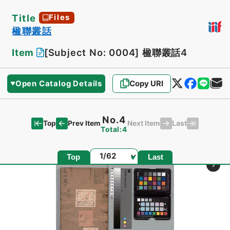
Title
Files
楹聯叢話
Item
[Subject No: 0004]
楹聯叢話4
Open Catalog Details
Copy URI
No.4
Top
Last
Prev Item
Next Item
Total:4
Page
Top
Last