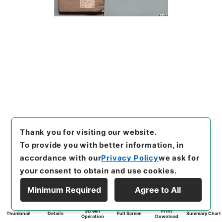
Thank you for visiting our website.
To provide you with better information, in
accordance with our
Privacy Policy
we ask for
your consent to obtain and use cookies.
Minimum Required
Agree to All
Screen
Print
Thumbnail
Details
Full Screen
Summary Chart
Operation
Download