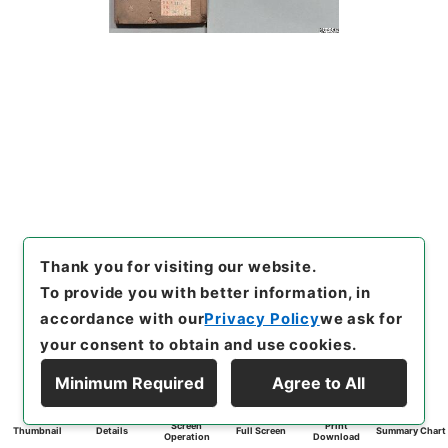
Thank you for visiting our website.
To provide you with better information, in
accordance with our
Privacy Policy
we ask for
your consent to obtain and use cookies.
Minimum Required
Agree to All
Screen
Print
Thumbnail
Details
Full Screen
Summary Chart
Operation
Download