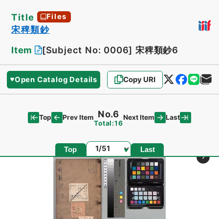
Title
Files
宋稗類鈔
Item
[Subject No: 0006]
宋稗類鈔6
Open Catalog Details
Copy URI
No.6
Top
Last
Prev Item
Next Item
Total:16
Page
Top
Last