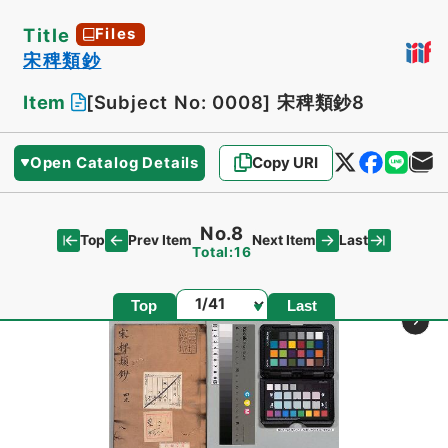
Title
Files
宋稗類鈔
Item
[Subject No: 0008]
宋稗類鈔8
Open Catalog Details
Copy URI
No.8
Top
Last
Prev Item
Next Item
Total:16
Page
Top
Last