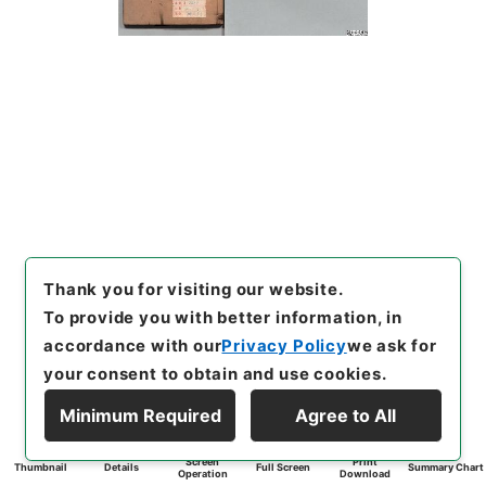
Thank you for visiting our website.
To provide you with better information, in
accordance with our
Privacy Policy
we ask for
your consent to obtain and use cookies.
Minimum Required
Agree to All
Screen
Print
Thumbnail
Details
Full Screen
Summary Chart
Operation
Download