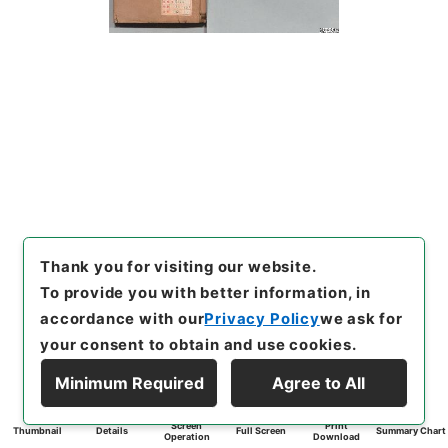
Thank you for visiting our website.
To provide you with better information, in
accordance with our
Privacy Policy
we ask for
your consent to obtain and use cookies.
Minimum Required
Agree to All
Screen
Print
Thumbnail
Details
Full Screen
Summary Chart
Operation
Download