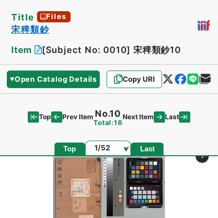
Title
Files
宋稗類鈔
Item
[Subject No: 0010]
宋稗類鈔10
Open Catalog Details
Copy URI
No.10
Top
Last
Prev Item
Next Item
Total:16
Page
Top
Last