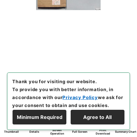
Thank you for visiting our website.
To provide you with better information, in
accordance with our
Privacy Policy
we ask for
your consent to obtain and use cookies.
Minimum Required
Agree to All
Screen
Print
Thumbnail
Details
Full Screen
Summary Chart
Operation
Download