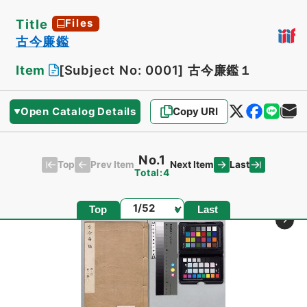
Title
Files
古今廉鑑
Item
[Subject No: 0001]
古今廉鑑１
Open Catalog Details
Copy URI
No.1
Top
Last
Prev Item
Next Item
Total:4
Page
Top
Last