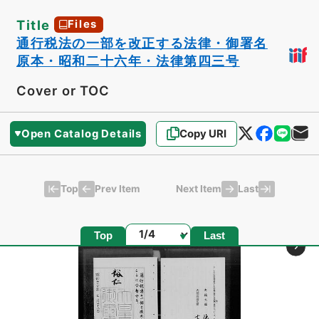
Title
Files
通行税法の一部を改正する法律・御署名
原本・昭和二十六年・法律第四三号
Cover or TOC
Open Catalog Details
Copy URI
Top
Last
Prev Item
Next Item
Page
Top
Last