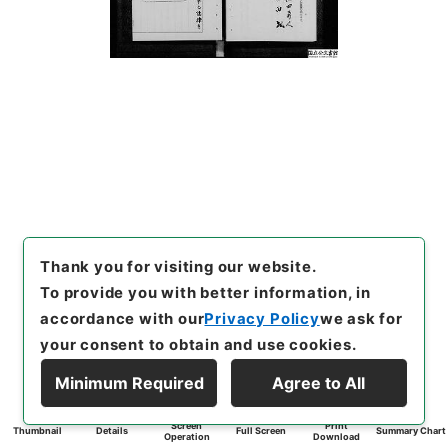
Thank you for visiting our website.
To provide you with better information, in
accordance with our
Privacy Policy
we ask for
your consent to obtain and use cookies.
Minimum Required
Agree to All
Screen
Print
Thumbnail
Details
Full Screen
Summary Chart
Operation
Download