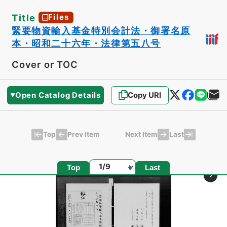
Title
Files
緊要物資輸入基金特別会計法・御署名原
本・昭和二十六年・法律第五八号
Cover or TOC
Open Catalog Details
Copy URI
Top
Last
Prev Item
Next Item
Page
Top
Last