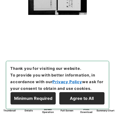
Thank you for visiting our website.
To provide you with better information, in
accordance with our
Privacy Policy
we ask for
your consent to obtain and use cookies.
Minimum Required
Agree to All
Screen
Print
Thumbnail
Details
Full Screen
Summary Chart
Operation
Download