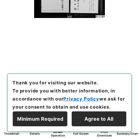
Thank you for visiting our website.
To provide you with better information, in
accordance with our
Privacy Policy
we ask for
your consent to obtain and use cookies.
Minimum Required
Agree to All
Screen
Print
Thumbnail
Details
Full Screen
Summary Chart
Operation
Download