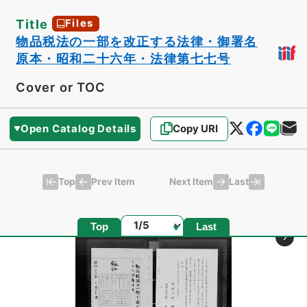
Title
Files
物品税法の一部を改正する法律・御署名
原本・昭和二十六年・法律第七七号
Cover or TOC
Open Catalog Details
Copy URI
Top
Last
Prev Item
Next Item
Page
Top
Last