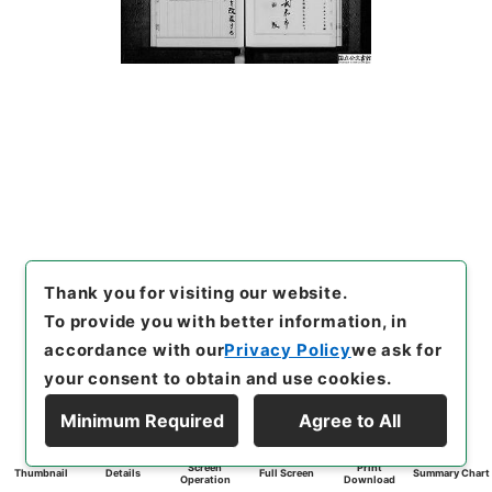
Thank you for visiting our website.
To provide you with better information, in
accordance with our
Privacy Policy
we ask for
your consent to obtain and use cookies.
Minimum Required
Agree to All
Screen
Print
Thumbnail
Details
Full Screen
Summary Chart
Operation
Download