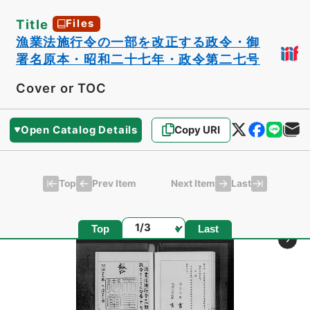
Title
Files
漁業法施行令の一部を改正する政令・御
署名原本・昭和二十七年・政令第二七号
Cover or TOC
Open Catalog Details
Copy URI
Top
Last
Prev Item
Next Item
Page
Top
Last