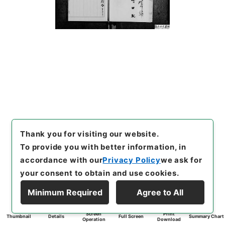
Thank you for visiting our website.
To provide you with better information, in
accordance with our
Privacy Policy
we ask for
your consent to obtain and use cookies.
Minimum Required
Agree to All
Screen
Print
Thumbnail
Details
Full Screen
Summary Chart
Operation
Download