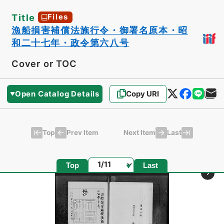
Title
Files
漁船損害補償法施行令・御署名原本・昭
和二十七年・政令第六八号
Cover or TOC
Open Catalog Details
Copy URI
Top
Last
Prev Item
Next Item
Page
Top
Last