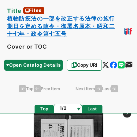
Title
Files
植物防疫法の一部を改正する法律の施行
期日を定める政令・御署名原本・昭和二
十七年・政令第七五号
Cover or TOC
Open Catalog Details
Copy URI
Top
Last
Prev Item
Next Item
Page
Top
Last