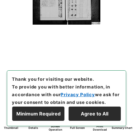
Thank you for visiting our website.
To provide you with better information, in
accordance with our
Privacy Policy
we ask for
your consent to obtain and use cookies.
Minimum Required
Agree to All
Screen
Print
Thumbnail
Details
Full Screen
Summary Chart
Operation
Download