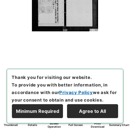
Thank you for visiting our website.
To provide you with better information, in
accordance with our
Privacy Policy
we ask for
your consent to obtain and use cookies.
Minimum Required
Agree to All
Screen
Print
Thumbnail
Details
Full Screen
Summary Chart
Operation
Download