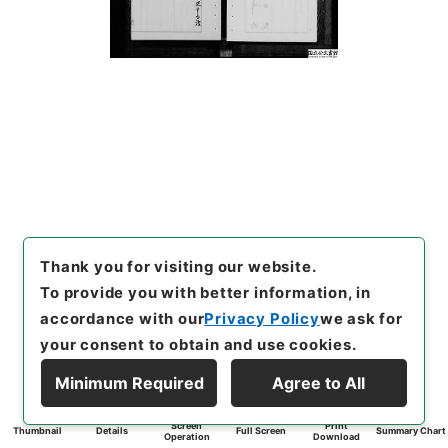
Thank you for visiting our website.
To provide you with better information, in
accordance with our
Privacy Policy
we ask for
your consent to obtain and use cookies.
Minimum Required
Agree to All
Screen
Print
Thumbnail
Details
Full Screen
Summary Chart
Operation
Download