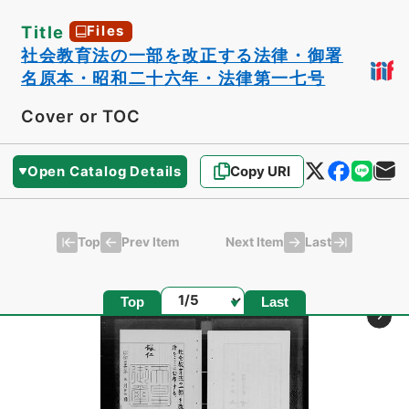
Title
Files
社会教育法の一部を改正する法律・御署
名原本・昭和二十六年・法律第一七号
Cover or TOC
Open Catalog Details
Copy URI
Top
Last
Prev Item
Next Item
Page
Top
Last