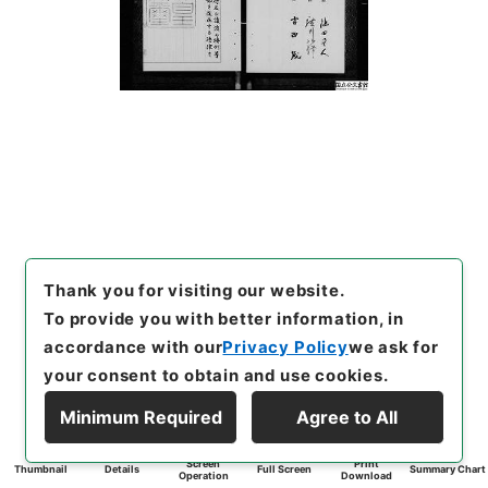
Thank you for visiting our website.
To provide you with better information, in
accordance with our
Privacy Policy
we ask for
your consent to obtain and use cookies.
Minimum Required
Agree to All
Screen
Print
Thumbnail
Details
Full Screen
Summary Chart
Operation
Download