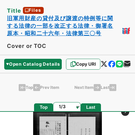
Title
Files
旧軍用財産の貸付及び譲渡の特例等に関
する法律の一部を改正する法律・御署名
原本・昭和二十六年・法律第三〇号
Cover or TOC
Open Catalog Details
Copy URI
Top
Last
Prev Item
Next Item
Page
Top
Last