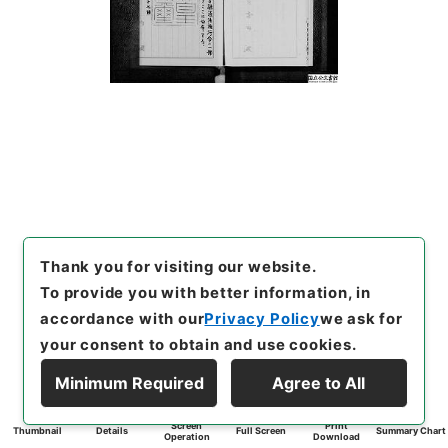
Thank you for visiting our website.
To provide you with better information, in
accordance with our
Privacy Policy
we ask for
your consent to obtain and use cookies.
Minimum Required
Agree to All
Screen
Print
Thumbnail
Details
Full Screen
Summary Chart
Operation
Download