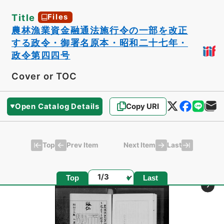
Title
Files
農林漁業資金融通法施行令の一部を改正
する政令・御署名原本・昭和二十七年・
政令第四四号
Cover or TOC
Open Catalog Details
Copy URI
Top
Last
Prev Item
Next Item
Page
Top
Last