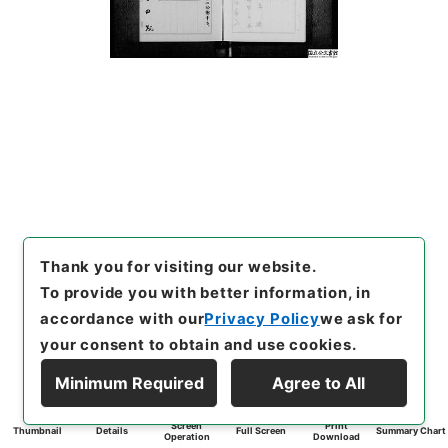
Thank you for visiting our website.
To provide you with better information, in
accordance with our
Privacy Policy
we ask for
your consent to obtain and use cookies.
Minimum Required
Agree to All
Screen
Print
Thumbnail
Details
Full Screen
Summary Chart
Operation
Download