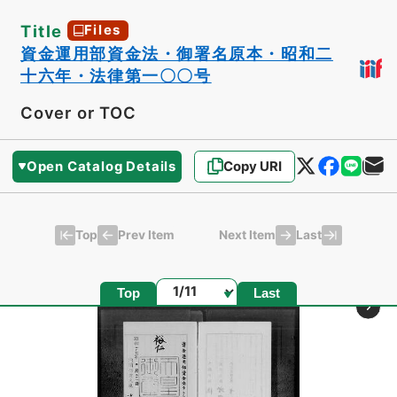
Title
Files
資金運用部資金法・御署名原本・昭和二
十六年・法律第一〇〇号
Cover or TOC
Open Catalog Details
Copy URI
Top
Last
Prev Item
Next Item
Page
Top
Last